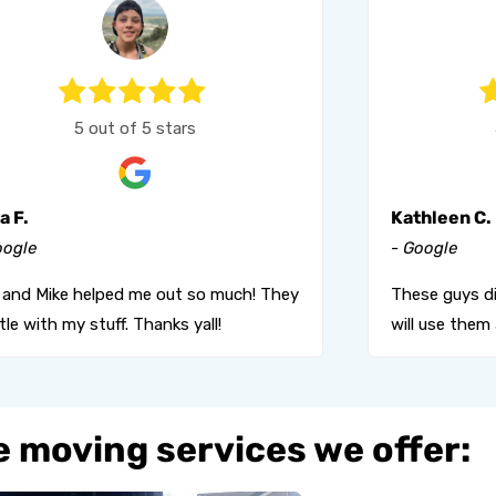
5 out of 5 stars
a F.
Kathleen C.
oogle
- Google
l and Mike helped me out so much! They
These guys di
le with my stuff. Thanks yall!
will use them 
 moving services we offer: