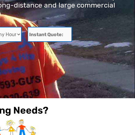
r long-distance and large commercial
Instant
Quote:
ing Needs?