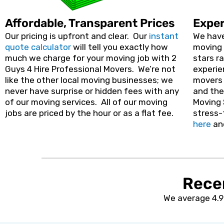
Affordable, Transparent Prices
Exper
Our pricing is upfront and clear. Our
instant
We have
quote calculator
will tell you exactly how
moving 
much we charge for your moving job with 2
stars r
Guys 4 Hire Professional Movers. We’re not
experie
like the other local moving businesses; we
movers 
never have surprise or hidden fees with any
and the
of our moving services. All of our moving
Moving 
jobs are priced by the hour or as a flat fee.
stress-
here
an
Rece
We average 4.9 