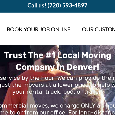
Call us! (720) 593-4897
BOOK YOUR JOB ONLINE
OUR CUSTOM
Trust The #1 Local Moving
Company In Denver!
service by the hour. We can provide the m
just the movers at a lower price to help 
your rental truck, pod, or trailer.
 commercial moves, we charge ONLY an hourl
me to or from our office. For long-dista