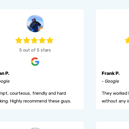
5 out of 5 stars
an P.
Frank P.
oogle
- Google
mpt, courteous, friendly and hard
They worked 
king. Highly recommend these guys.
without any i