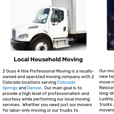
Local Household Moving
Our mo
2 Guys 4 Hire Professional Moving is a locally-
new hom
owned and operated moving company with 2
move n
Colorado locations serving
Colorado
Relocat
Springs
and
Denver
. Our main goal is to
long-di
provide a high level of professionalism and
Luckily
courtesy while performing our local moving
trucks 
services. Whether you need just our movers
movers 
for labor-only moving or our trucks to