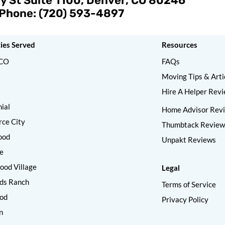
y St Suite 1100, Denver, CO 80246
Phone: (720) 593-4897
ties Served
Resources
 CO
FAQs
Moving Tips & Arti
Hire A Helper Rev
ial
Home Advisor Rev
ce City
Thumbtack Review
ood
Unpakt Reviews
e
od Village
Legal
ds Ranch
Terms of Service
od
Privacy Policy
n