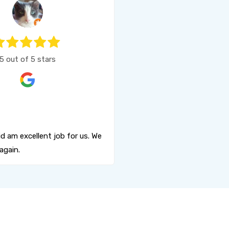
5 out of 5 stars
d am excellent job for us. We
again.