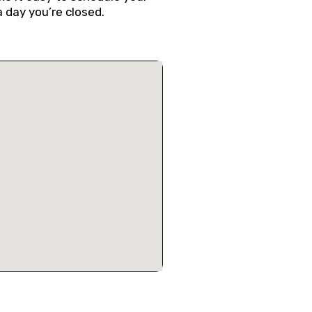
a day you’re closed.