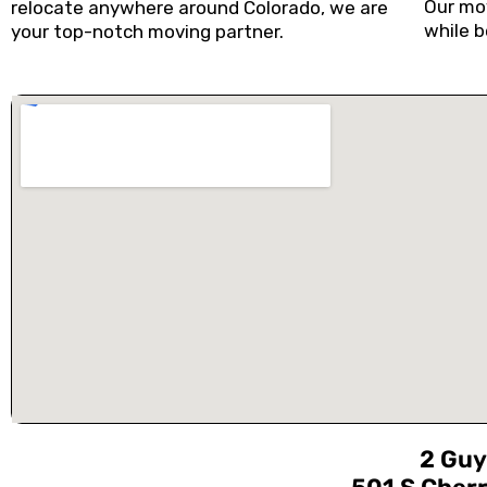
Our mov
relocate anywhere around Colorado, we are
while b
your top-notch moving partner.
2 Guy