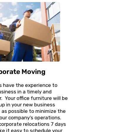
porate Moving
s have the experience to
usiness in a timely and
. Your office furniture will be
up in your new business
t as possible to minimize the
our company’s operations.
corporate relocations 7 days
e it easy to schedule your