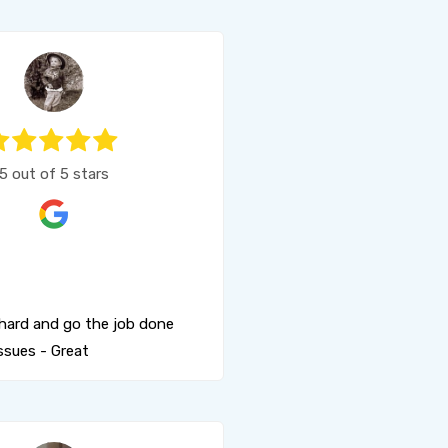
5 out of 5 stars
hard and go the job done
ssues - Great