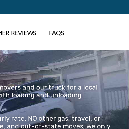
ER REVIEWS
FAQS
overs and our truck for a local
with loading and unloading
y rate. NO other gas, travel, or
nce, and out-of-state moves, we only