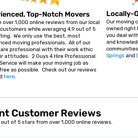
J
o
Locally-
ienced, Top-Notch Movers
b
)
Our moving c
 over 1,000 online reviews from our local
owned right 
customers while averaging 4.9 out of 5
you deal with
ating. We
only use the best, most
and knowled
nced moving professionals. All of our
communities
are professional with their work ethic
Springs
and
ir attitudes. 2 Guys 4 Hire Professional
Service will make your moving job as
free as possible. Check out our reviews
d
here
.
nt Customer Reviews
out of 5 stars from over 1,000 online reviews.