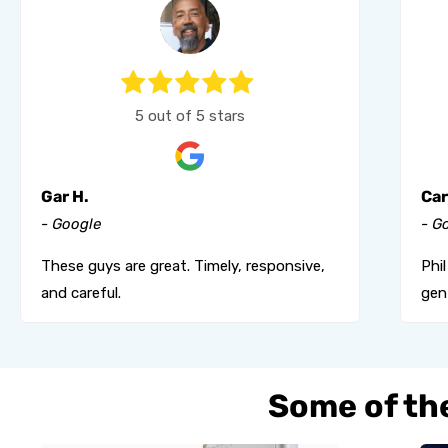
5 out of 5 stars
Gar H.
Car
- Google
- G
These guys are great. Timely, responsive,
Phi
and careful.
gent
Some of the