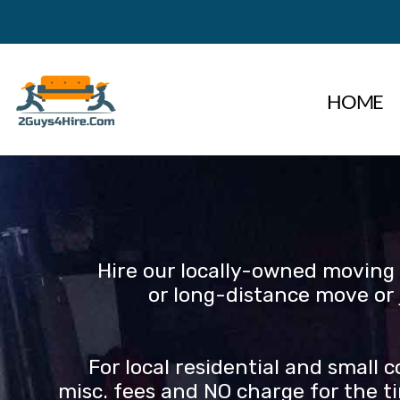
Skip
to
content
HOME
Hire our locally-owned moving 
or long-distance move or 
For local residential and small
misc. fees and NO charge for the ti