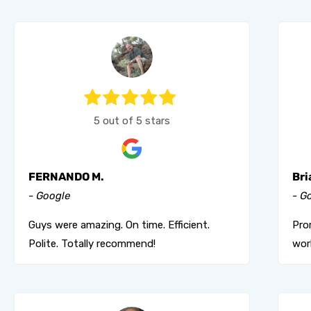
5 out of 5 stars
FERNANDO M.
Bri
- Google
- G
Guys were amazing. On time. Efficient.
Pro
Polite. Totally recommend!
wor