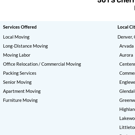
501 S Cherr
Services Offered
Local Ci
Local Moving
Denver,
Long-Distance Moving
Arvada
Moving Labor
Aurora
Office Relocation / Commercial Moving
Centenn
Packing Services
Commer
Senior Moving
Englew
Apartment Moving
Glendal
Furniture Moving
Greenwo
Highlan
Lakewo
Littleto