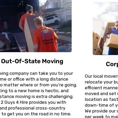
Out-Of-State Moving
Cor
ving company can take you to your
Our local mover
e or office with a long distance
relocate your b
o matter where or from you’re going.
efficient manner
ing to a new home is hectic, and
moved and set 
stance moving is extra challenging.
location as fas
, 2 Guys 4 Hire provides you with
down-time of y
and professional cross-country
We provide our 
to get you on the road in no time.
per week to mak