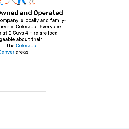
Owned and Operated
ompany is locally and family-
here in Colorado. Everyone
 at 2 Guys 4 Hire are local
geable about their
 in the
Colorado
Denver
areas.