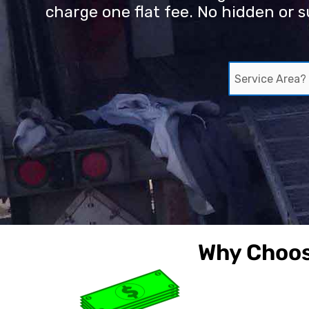
charge one flat fee. No hidden or s
S
e
r
v
i
c
e
A
r
e
a
?
Why Choos