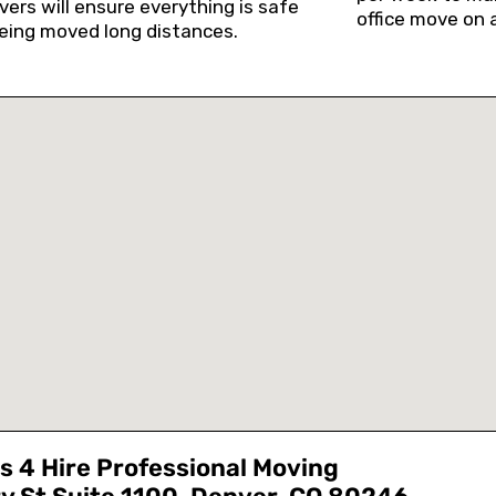
ers will ensure everything is safe
office move on 
eing moved long distances.
s 4 Hire Professional Moving