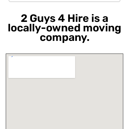
2 Guys 4 Hire is a
locally-owned moving
company.