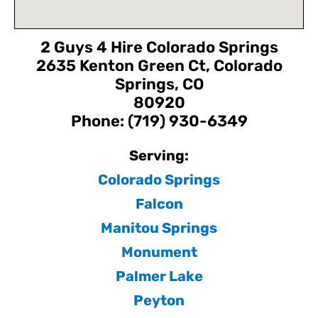
2 Guys 4 Hire Colorado Springs
2635 Kenton Green Ct, Colorado
Springs, CO
80920
Phone: (719) 930-6349
Serving:
Colorado Springs
Falcon
Manitou Springs
Monument
Palmer Lake
Peyton