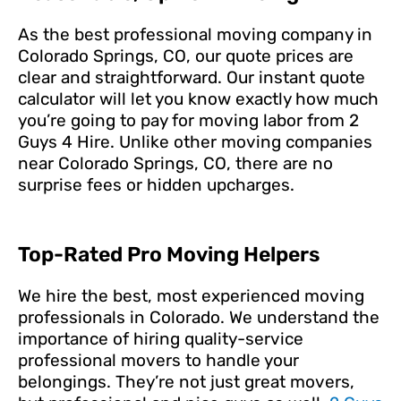
As the best professional moving company in
Colorado Springs, CO, our quote prices are
clear and straightforward. Our instant quote
calculator will let you know exactly how much
you’re going to pay for moving labor from 2
Guys 4 Hire. Unlike other moving companies
near Colorado Springs, CO, there are no
surprise fees or hidden upcharges.
Top-Rated Pro Moving Helpers
We hire the best, most experienced moving
professionals in Colorado. We understand the
importance of hiring quality-service
professional movers to handle your
belongings. They’re not just great movers,