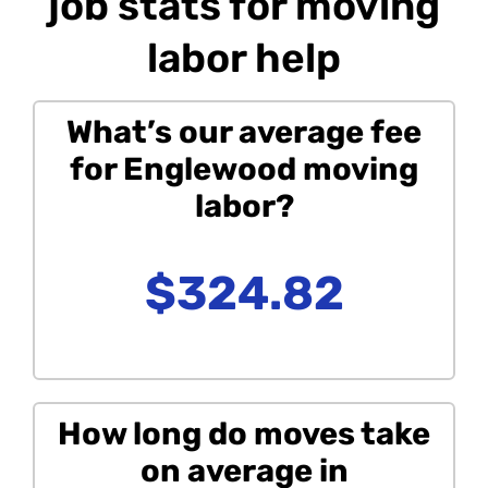
job stats for moving
labor help
What’s our average fee
for Englewood moving
labor?
$324.82
How long do moves take
on average in