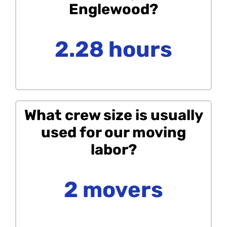
Englewood?
2.28 hours
What crew size is usually
used for our moving
labor?
2 movers