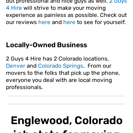
but professional and nice guys as well.
2 Guys
4 Hire
will strive to make your moving
experience as painless as possible. Check out
our reviews
here
and
here
to see for yourself.
Locally-Owned Business
2 Guys 4 Hire has 2 Colorado locations,
Denver
and
Colorado Springs
. From our
movers to the folks that pick up the phone,
everyone you deal with are local moving
professionals.
Englewood, Colorado