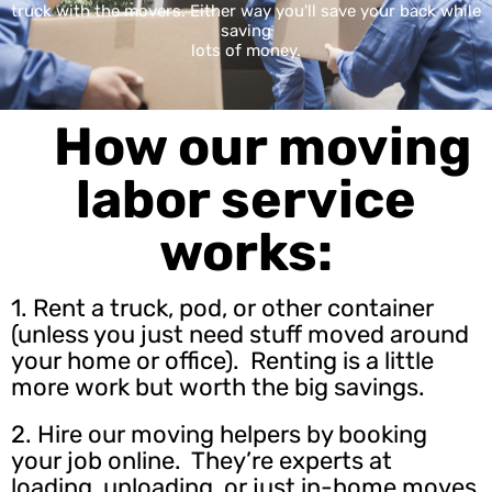
truck with the movers. Either way you'll save your back while
saving
lots of money.
How our moving
labor service
works:
1. Rent a truck, pod, or other container
(unless you just need stuff moved around
your home or office). Renting is a little
more work but worth the big savings.
2.
Hire our moving helpers
by booking
your job online. They’re experts at
loading, unloading, or just in-home moves