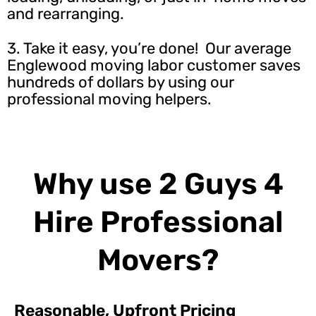
and rearranging.
3. Take it easy, you’re done! Our average
Englewood moving labor customer saves
hundreds of dollars by using our
professional moving helpers.
Why use 2 Guys 4
Hire Professional
Movers?
Reasonable, Upfront Pricing