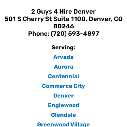
2 Guys 4 Hire Denver
501 S Cherry St Suite 1100, Denver, CO
80246
Phone: (720) 593-4897
Serving:
Arvada
Aurora
Centennial
Commerce City
Denver
Englewood
Glendale
Greenwood Village