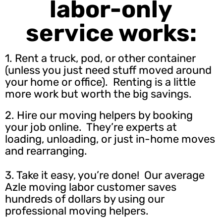
labor-only
service works:
1. Rent a truck, pod, or other container
(unless you just need stuff moved around
your home or office). Renting is a little
more work but worth the big savings.
2.
Hire our moving helpers
by booking
your job online. They’re experts at
loading, unloading, or just in-home moves
and rearranging.
3. Take it easy, you’re done! Our average
Azle moving labor customer saves
hundreds of dollars by using our
professional moving helpers.