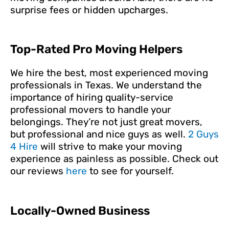
surprise fees or hidden upcharges.
Top-Rated Pro Moving Helpers
We hire the best, most experienced moving
professionals in Texas. We understand the
importance of hiring quality-service
professional movers to handle your
belongings. They’re not just great movers,
but professional and nice guys as well.
2 Guys
4 Hire
will strive to make your moving
experience as painless as possible. Check out
our reviews
here
to see for yourself.
Locally-Owned Business