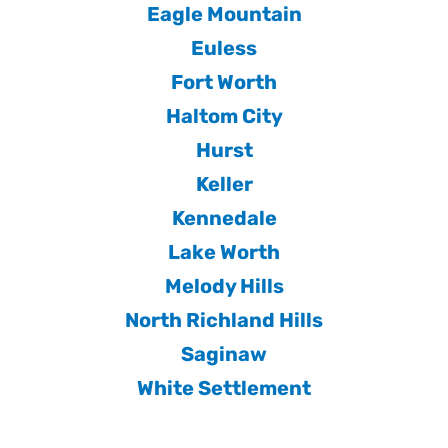
Eagle Mountain
Euless
Fort Worth
Haltom City
Hurst
Keller
Kennedale
Lake Worth
Melody Hills
North Richland Hills
Saginaw
White Settlement