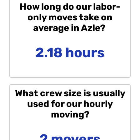
How long do our labor-
only moves take on
average in Azle?
2.18 hours
What crew size is usually
used for our hourly
moving?
2 movers