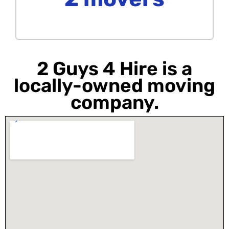
2 Guys 4 Hire is a
locally-owned moving
company.