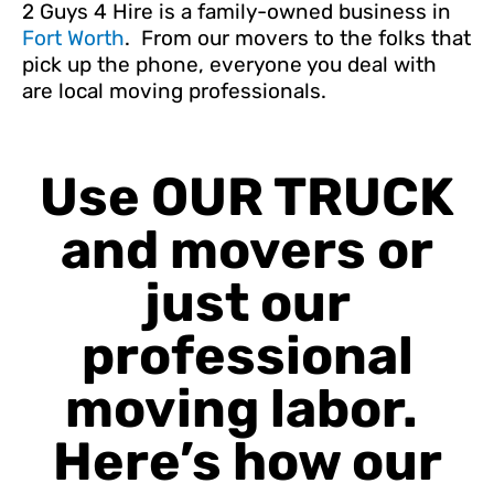
2 Guys 4 Hire is a family-owned business in
Fort Worth
. From our movers to the folks that
pick up the phone, everyone you deal with
are local moving professionals.
Use OUR TRUCK
and movers or
just our
professional
moving labor.
Here’s how our