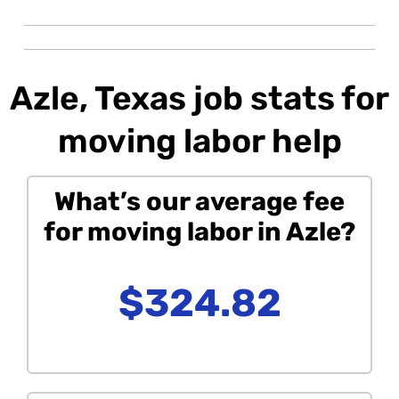
Azle, Texas job stats for
moving labor help
What’s our average fee
for moving labor in Azle?
$324.82