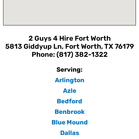
2 Guys 4 Hire Fort Worth
5813 Giddyup Ln, Fort Worth, TX 76179
Phone: (817) 382-1322
Serving:
Arlington
Azle
Bedford
Benbrook
Blue Mound
Dallas