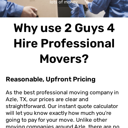
lots of money.
Why use 2 Guys 4
Hire Professional
Movers?
Reasonable, Upfront Pricing
As the best professional moving company in
Azle, TX, our prices are clear and
straightforward. Our instant quote calculator
will let you know exactly how much you’re
going to pay for your move. Unlike other
moving companies around Azle, there are no