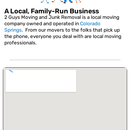
A Local, Family-Run Business
2 Guys Moving and Junk Removal is a local moving
company owned and operated in
Colorado
Springs
. From our movers to the folks that pick up
the phone, everyone you deal with are local moving
professionals.