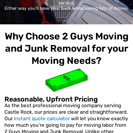
service.
Either way you'll save your back while saving lots of money.
Why Choose 2 Guys Moving
and Junk Removal for your
Moving Needs?
Reasonable, Upfront Pricing
As the best professional moving company serving
Castle Rock, our prices are clear and straightforward.
Our
instant quote calculator
will let you know exactly
how much you’re going to pay for moving labor from
2 Guys Moving and Junk Removal. Unlike other