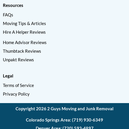
Resources
FAQs
Moving Tips & Articles
Hire A Helper Reviews
Home Advisor Reviews
Thumbtack Reviews
Unpakt Reviews
Legal
Terms of Service
Privacy Policy
Copyright 2026 2 Guys Moving and Junk Removal
Colorado Springs Area: (719) 930-6349
Denver Area: (720) 593-4897