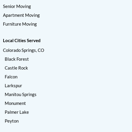
Senior Moving
Apartment Moving
Furniture Moving
Local Cities Served
Colorado Springs, CO
Black Forest
Castle Rock
Falcon
Larkspur
Manitou Springs
Monument
Palmer Lake
Peyton