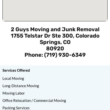
2 Guys Moving and Junk Removal
1755 Telstar Dr Ste 300, Colorado
Springs, CO
80920
Phone: (719) 930-6349
Services Offered
Local Moving
Long-Distance Moving
Moving Labor
Office Relocation / Commercial Moving
Packing Services