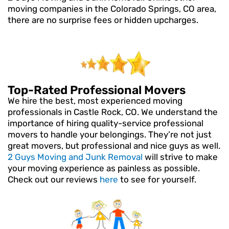
moving companies in the Colorado Springs, CO area,
there are no surprise fees or hidden upcharges.
Top-Rated Professional Movers
We hire the best, most experienced moving
professionals in Castle Rock, CO. We understand the
importance of hiring quality-service professional
movers to handle your belongings. They’re not just
great movers, but professional and nice guys as well.
2 Guys Moving and Junk Removal
will strive to make
your moving experience as painless as possible.
Check out our reviews
here
to see for yourself.