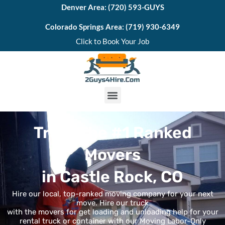
Skip
Denver Area: (720) 593-GUYS
to
Colorado Springs Area: (719) 930-6349
content
Click to Book Your Job
M
e
Trust The #1 Ranked
n
Movers
u
in Castle Rock, CO
Hire our local, top-ranked moving company for your next
move. Hire our truck
with the movers for get loading and unloading help for your
rental truck or container with our Moving Labor-Only