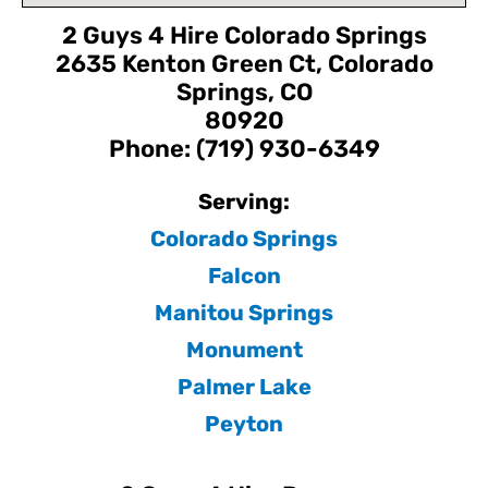
2 Guys 4 Hire Colorado Springs
2635 Kenton Green Ct, Colorado
Springs, CO
80920
Phone: (719) 930-6349
Serving:
Colorado Springs
Falcon
Manitou Springs
Monument
Palmer Lake
Peyton