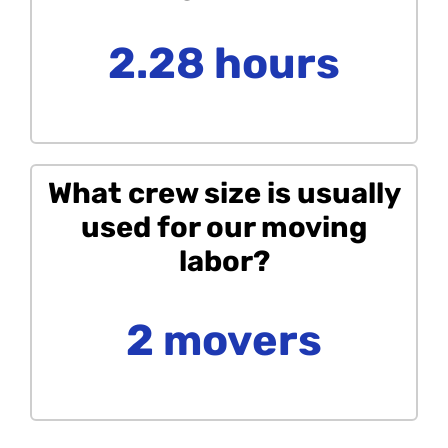
2.28 hours
What crew size is usually
used for our moving
labor?
2 movers