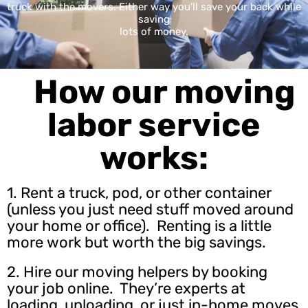
truck with the movers. Either way you'll save your back while
saving
lots of money.
How our moving
labor service
works:
1. Rent a truck, pod, or other container
(unless you just need stuff moved around
your home or office). Renting is a little
more work but worth the big savings.
2.
Hire our moving helpers
by booking
your job online. They’re experts at
loading, unloading, or just in-home moves