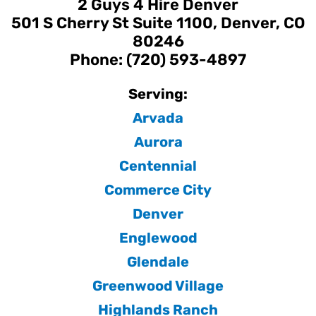
2 Guys 4 Hire Denver
501 S Cherry St Suite 1100, Denver, CO
80246
Phone: (720) 593-4897
Serving:
Arvada
Aurora
Centennial
Commerce City
Denver
Englewood
Glendale
Greenwood Village
Highlands Ranch