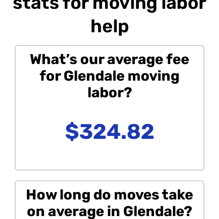
stats for moving labor
help
What’s our average fee
for Glendale moving
labor?
$324.82
How long do moves take
on average in Glendale?