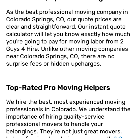
As the best professional moving company in
Colorado Springs, CO, our quote prices are
clear and straightforward. Our instant quote
calculator will let you know exactly how much
you’re going to pay for moving labor from 2
Guys 4 Hire. Unlike other moving companies
near Colorado Springs, CO, there are no
surprise fees or hidden upcharges.
Top-Rated Pro Moving Helpers
We hire the best, most experienced moving
professionals in Colorado. We understand the
importance of hiring quality-service
professional movers to handle your
belongings. They’re not just great movers,