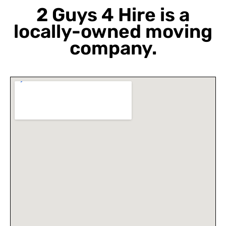
2 Guys 4 Hire is a
locally-owned moving
company.