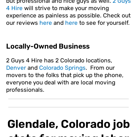
but professional and nice guys as well.
2 Guys
4 Hire
will strive to make your moving
experience as painless as possible. Check out
our reviews
here
and
here
to see for yourself.
Locally-Owned Business
2 Guys 4 Hire has 2 Colorado locations,
Denver
and
Colorado Springs
. From our
movers to the folks that pick up the phone,
everyone you deal with are local moving
professionals.
Glendale, Colorado job