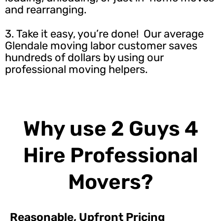
and rearranging.
3. Take it easy, you’re done! Our average
Glendale moving labor customer saves
hundreds of dollars by using our
professional moving helpers.
Why use 2 Guys 4
Hire Professional
Movers?
Reasonable, Upfront Pricing