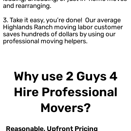
and rearranging.
3. Take it easy, you’re done! Our average
Highlands Ranch moving labor customer
saves hundreds of dollars by using our
professional moving helpers.
Why use 2 Guys 4
Hire Professional
Movers?
Reasonable, Upfront Pricing