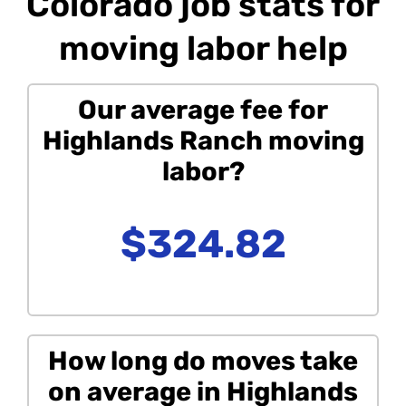
Colorado job stats for
moving labor help
Our average fee for
Highlands Ranch moving
labor?
$324.82
How long do moves take
on average in Highlands