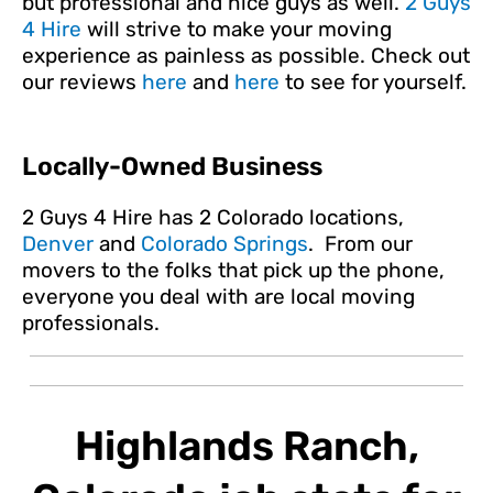
but professional and nice guys as well.
2 Guys
4 Hire
will strive to make your moving
experience as painless as possible. Check out
our reviews
here
and
here
to see for yourself.
Locally-Owned Business
2 Guys 4 Hire has 2 Colorado locations,
Denver
and
Colorado Springs
. From our
movers to the folks that pick up the phone,
everyone you deal with are local moving
professionals.
Highlands Ranch,