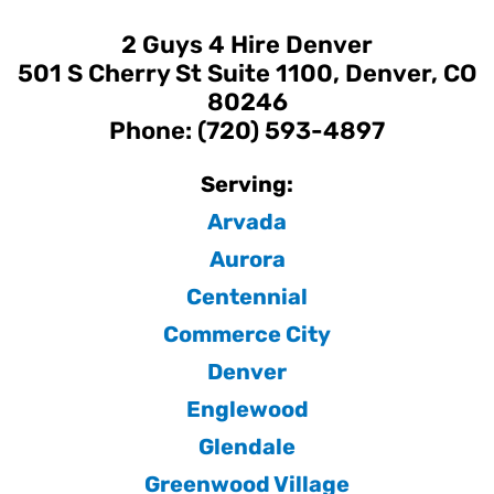
2 Guys 4 Hire Denver
501 S Cherry St Suite 1100, Denver, CO
80246
Phone: (720) 593-4897
Serving:
Arvada
Aurora
Centennial
Commerce City
Denver
Englewood
Glendale
Greenwood Village