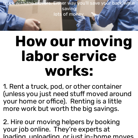
truck with the movers. Either way you'll save your back while
saving
lots of money.
How our moving
labor service
works:
1. Rent a truck, pod, or other container
(unless you just need stuff moved around
your home or office). Renting is a little
more work but worth the big savings.
2.
Hire our moving helpers
by booking
your job online. They’re experts at
loading, unloading, or just in-home moves