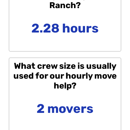
Ranch?
2.28 hours
What crew size is usually
used for our hourly move
help?
2 movers