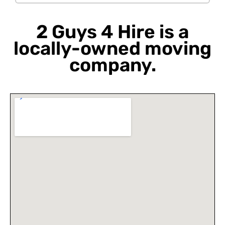
2 Guys 4 Hire is a
locally-owned moving
company.