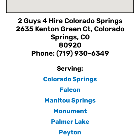
2 Guys 4 Hire Colorado Springs
2635 Kenton Green Ct, Colorado
Springs, CO
80920
Phone: (719) 930-6349
Serving:
Colorado Springs
Falcon
Manitou Springs
Monument
Palmer Lake
Peyton