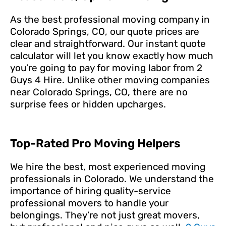
As the best professional moving company in
Colorado Springs, CO, our quote prices are
clear and straightforward. Our instant quote
calculator will let you know exactly how much
you’re going to pay for moving labor from 2
Guys 4 Hire. Unlike other moving companies
near Colorado Springs, CO, there are no
surprise fees or hidden upcharges.
Top-Rated Pro Moving Helpers
We hire the best, most experienced moving
professionals in Colorado. We understand the
importance of hiring quality-service
professional movers to handle your
belongings. They’re not just great movers,