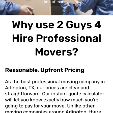
lots of money.
Why use 2 Guys 4
Hire Professional
Movers?
Reasonable, Upfront Pricing
As the best professional moving company in
Arlington, TX, our prices are clear and
straightforward. Our instant quote calculator
will let you know exactly how much you’re
going to pay for your move. Unlike other
moving companies around Arlington, there