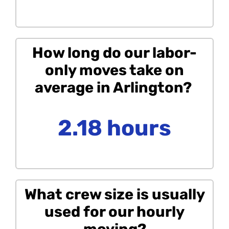
How long do our labor-
only moves take on
average in Arlington?
2.18 hours
What crew size is usually
used for our hourly
moving?