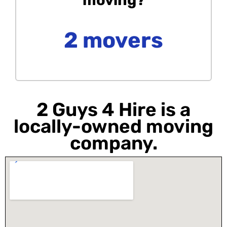
2 movers
2 Guys 4 Hire is a
locally-owned moving
company.