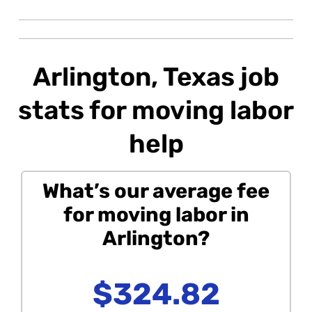
Arlington, Texas job
stats for moving labor
help
What’s our average fee
for moving labor in
Arlington?
$324.82