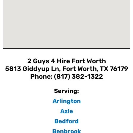
2 Guys 4 Hire Fort Worth
5813 Giddyup Ln, Fort Worth, TX 76179
Phone: (817) 382-1322
Serving:
Arlington
Azle
Bedford
Benbrook