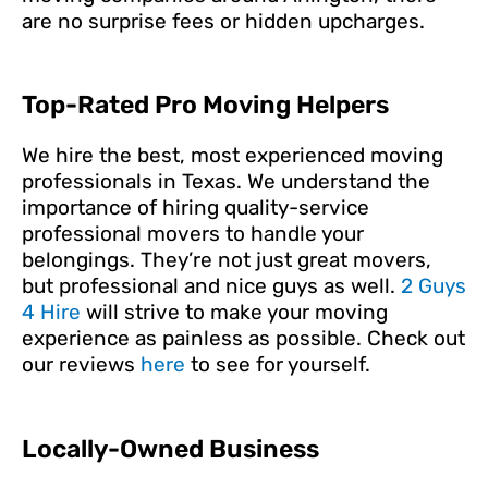
are no surprise fees or hidden upcharges.
Top-Rated Pro Moving Helpers
We hire the best, most experienced moving
professionals in Texas. We understand the
importance of hiring quality-service
professional movers to handle your
belongings. They’re not just great movers,
but professional and nice guys as well.
2 Guys
4 Hire
will strive to make your moving
experience as painless as possible. Check out
our reviews
here
to see for yourself.
Locally-Owned Business