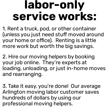
labor-only
service works:
1. Rent a truck, pod, or other container
(unless you just need stuff moved around
your home or office). Renting is a little
more work but worth the big savings.
2.
Hire our moving helpers
by booking
your job online. They’re experts at
loading, unloading, or just in-home moves
and rearranging.
3. Take it easy, you’re done! Our average
Arlington moving labor customer saves
hundreds of dollars by using our
professional moving helpers.