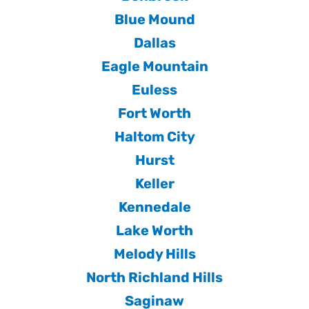
Blue Mound
Dallas
Eagle Mountain
Euless
Fort Worth
Haltom City
Hurst
Keller
Kennedale
Lake Worth
Melody Hills
North Richland Hills
Saginaw