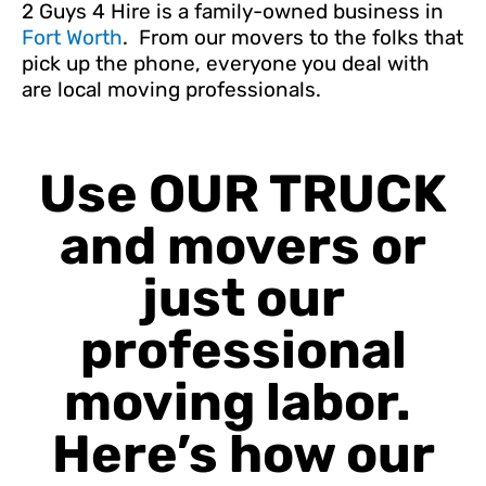
2 Guys 4 Hire is a family-owned business in
Fort Worth
. From our movers to the folks that
pick up the phone, everyone you deal with
are local moving professionals.
Use OUR TRUCK
and movers or
just our
professional
moving labor.
Here’s how our