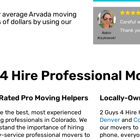
Our average Arvada moving
of dollars by using our
Careful w
Thank yo
Robin
Krzykowski
4 Hire Professional M
Rated Pro Moving Helpers
Locally-Ow
re the best, most experienced
2 Guys 4 Hire 
g professionals in Colorado. We
Denver
and
Co
stand the importance of hiring
our movers to 
y-service professional movers to
phone, everyon