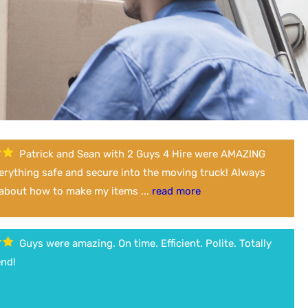
Patrick and Sean with 2 Guys 4 Hire were AMAZING
verything safe and secure into the moving truck! Always
 about how to make my items ...
read more
Guys were amazing. On time. Efficient. Polite. Totally
nd!