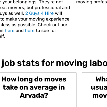
e your belongings. They’re not
moving profes
reat movers, but professional and
uys as well.
2 Guys 4 Hire
will
e to make your moving experience
nless as possible. Check out our
ws
here
and
here
to see for
lf.
job stats for moving labo
How long do moves
Wha
take on average in
usua
Arvada?
movi