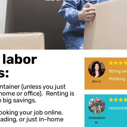
labor
s:
fitting e
thinking
Kim C.
ontainer (unless you just
ome or office). Renting is
e big savings.
recomme
ooking your job online.
oading, or just in-home
FERNANDO
M.