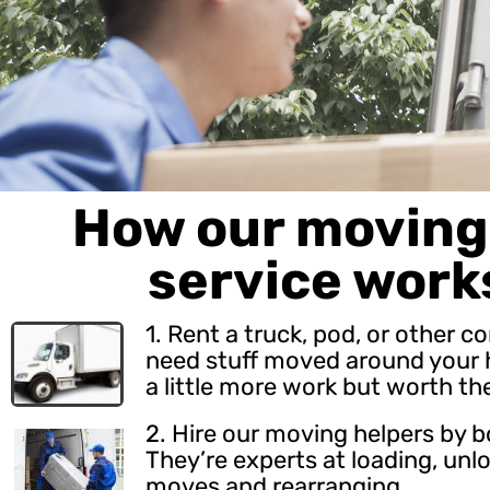
How our moving 
service work
1. Rent a truck, pod, or other c
need stuff moved around your h
a little more work but worth th
2.
Hire our moving helpers
by b
They’re experts at loading, unl
moves and rearranging.