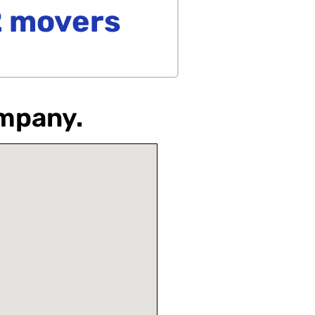
2 movers
ompany.