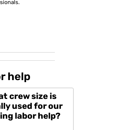
sionals.
r help
t crew size is
lly used for our
ng labor help?