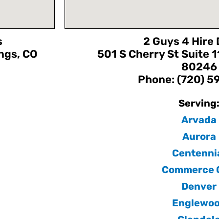
s
2 Guys 4 Hire
ngs, CO
501 S Cherry St Suite 
80246
Phone: (720) 
Serving
Arvada
Aurora
Centenni
Commerce C
Denver
Englewo