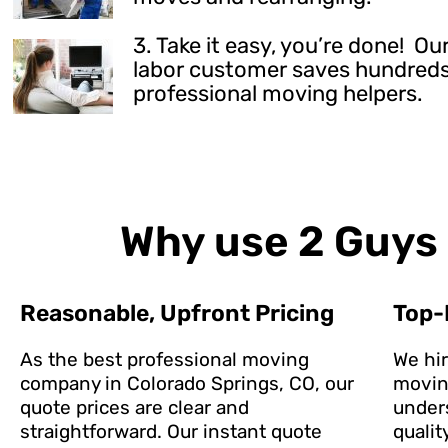
3. Take it easy, you’re done! 
labor customer saves hundreds 
professional moving helpers.
Why use 2 Guys 
Reasonable, Upfront Pricing
Top-
As the best professional moving
We hi
company in Colorado Springs, CO, our
movin
quote prices are clear and
under
straightforward. Our instant quote
qualit