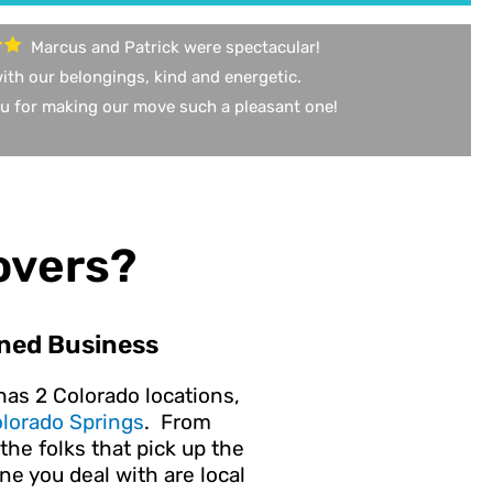
Marcus and Patrick were spectacular!
ith our belongings, kind and energetic.
u for making our move such a pleasant one!
overs?
ned Business
has 2 Colorado locations,
lorado Springs
. From
the folks that pick up the
e you deal with are local