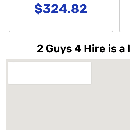
$324.82
2 Guys 4 Hire is 