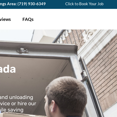
ings Area: (719) 930-6349
Click to Book Your Job
views
FAQs
ada
 and unloading
vice or hire our
ile saving