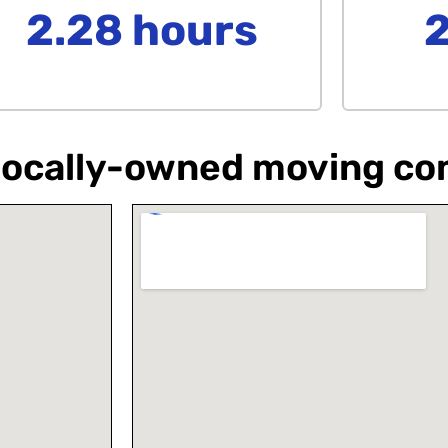
2.28 hours
a locally-owned moving c