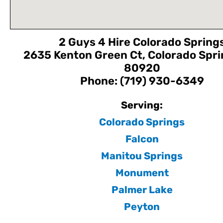
2 Guys 4 Hire Colorado Spring
2635 Kenton Green Ct, Colorado Spri
80920
Phone: (719) 930-6349
Serving:
Colorado Springs
Falcon
Manitou Springs
Monument
Palmer Lake
Peyton