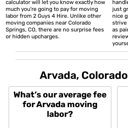
calculator will let you know exactly how
handl
much you’re going to pay for moving
just g
labor from 2 Guys 4 Hire. Unlike other
nice g
moving companies near Colorado
striv
Springs, CO, there are no surprise fees
as pai
or hidden upcharges.
revie
yourse
Arvada, Colorado 
What’s our average fee
for Arvada moving
labor?