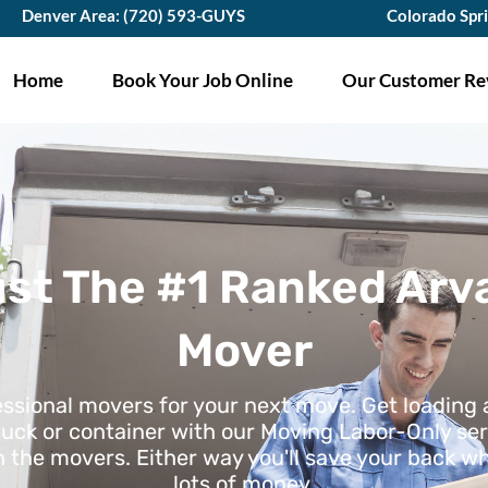
Denver Area: (720) 593-GUYS
Colorado Spr
Home
Book Your Job Online
Our Customer Re
ust The #1 Ranked Arv
Mover
essional movers for your next move. Get loading
ruck or container with our Moving Labor-Only ser
h the movers. Either way you'll save your back wh
lots of money.