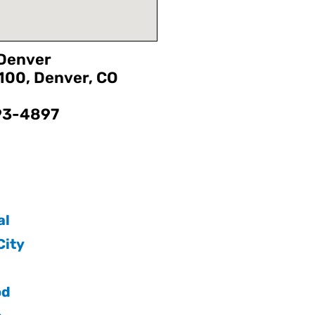
 Denver
1100, Denver, CO
593-4897
:
al
ity
od