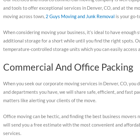
and tools to offer exceptional services in Denver, CO, and at the mo
moving across town,
2 Guys Moving and Junk Removal
is your go-t
When considering moving your business, it’s ideal to have enough s
additional storage for a short while until you find the right spots
temperature-controlled storage units which you can easily access a
Commercial And Office Packing
When you seek our corporate moving services in Denver, CO, you d
and departments you have, we will share safe, efficient, and fast p
matters like alerting your clients of the move.
Office moving can be hectic, and finding the best business movers ne
will send you a free estimate with the most convenient and afford
services.