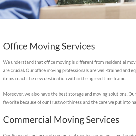
Office Moving Services
We understand that office moving is different from residential movin
are crucial. Our office moving professionals are well-trained and e
items reach the new destination within the agreed time frame.
Moreover, we also have the best storage and moving solutions. Our
favorite because of our trustworthiness and the care we put into ha
Commercial Moving Services
Our licensed and insured commercial moving company is well equippe