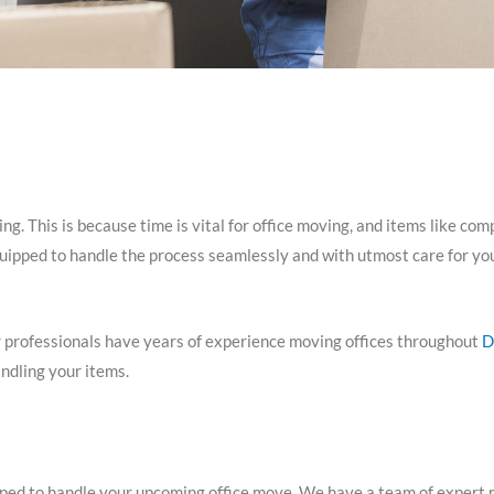
g. This is because time is vital for office moving, and items like com
quipped to handle the process seamlessly and with utmost care for you
 professionals have years of experience moving offices throughout
D
ndling your items.
d to handle your upcoming office move. We have a team of expert mov