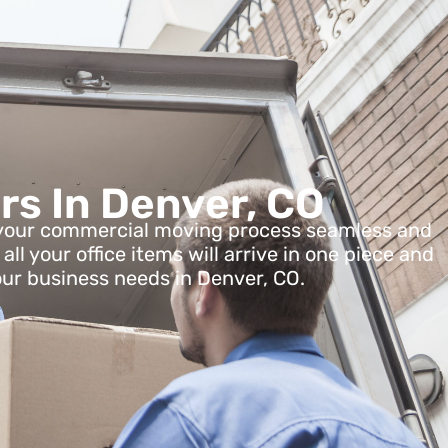
rs In Denver, CO
ke your commercial moving process seamless and
l your office items will arrive in one piece and
our business needs in Denver, CO.