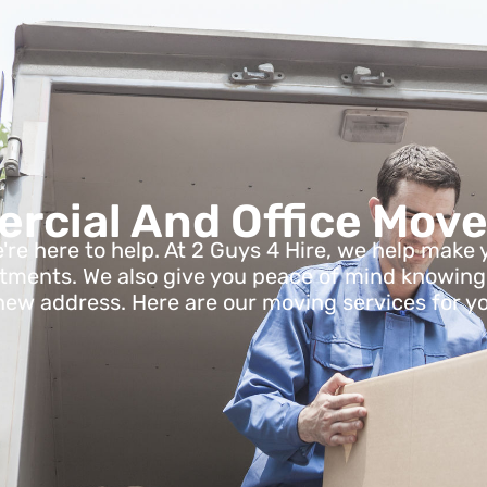
cial And Office Move
e're here to help. At 2 Guys 4 Hire, we help ma
rtments. We also give you peace of mind knowing al
new address. Here are our moving services for y