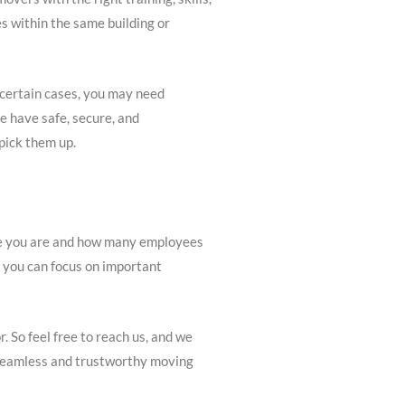
es within the same building or
 certain cases, you may need
e have safe, secure, and
pick them up.
ere you are and how many employees
o you can focus on important
. So feel free to reach us, and we
r seamless and trustworthy moving