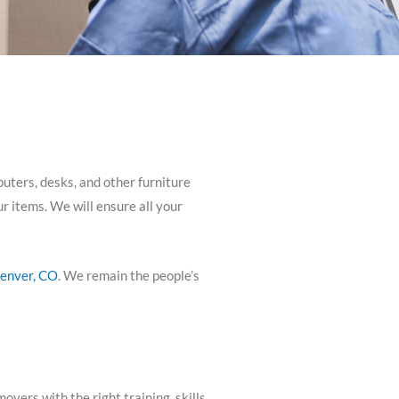
puters, desks, and other furniture
r items. We will ensure all your
enver, CO
. We remain the people’s
ers with the right training, skills,