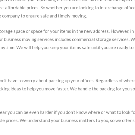
st affordable prices. So whether you are looking to interchange offic
o company to ensure safe and timely moving.
torage space or space for your items in the new address. However, in
. Our business moving services includes commercial storage services. W
nytime. We will help you keep your items safe until you are ready to 
on’t have to worry about packing up your offices. Regardless of wh
acking ideas to help you move faster. We handle the packing for you s
ar you can be even harder if you don’t know where or what to look for
able prices. We understand your business matters to you, so we offe