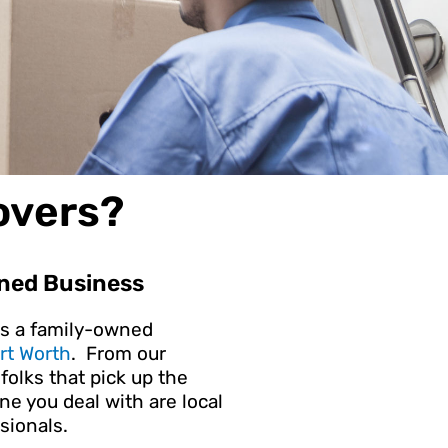
overs?
ned Business
is a family-owned
rt Worth
. From our
folks that pick up the
e you deal with are local
sionals.