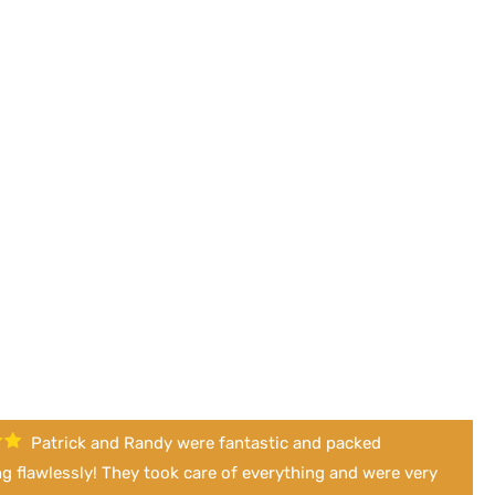
Patrick and Randy were fantastic and packed
g flawlessly! They took care of everything and were very