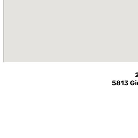
5813 Gi