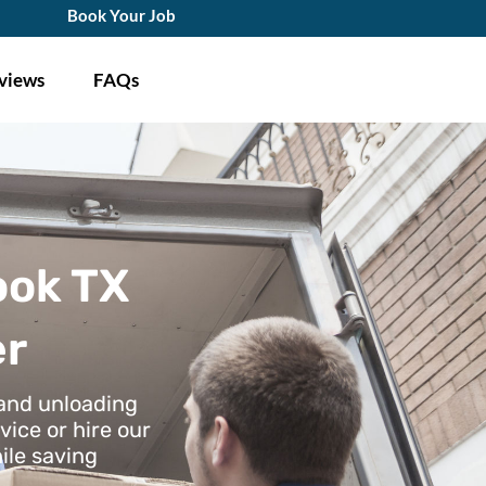
Book Your Job
views
FAQs
ook TX
er
 and unloading
vice or hire our
ile saving