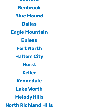
Benbrook
Blue Mound
Dallas
Eagle Mountain
Euless
Fort Worth
Haltom City
Hurst
Keller
Kennedale
Lake Worth
Melody Hills
North Richland Hills