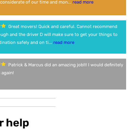
considerate of our time and mon...
read more
Great movers! Quick and careful. Cannot recommend
gh and the driver D will make sure to get your things to
tination safely and on ti...
read more
Patrick & Marcus did an amazing job!!! I would definitely
 again!
r help