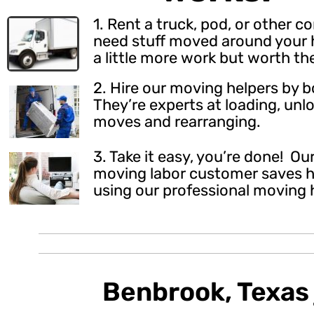
1. Rent a truck, pod, or other c
need stuff moved around your h
a little more work but worth th
2.
Hire our moving helpers
by b
They’re experts at loading, unl
moves and rearranging.
3. Take it easy, you’re done! O
moving labor customer saves h
using our professional moving 
Benbrook, Texas 