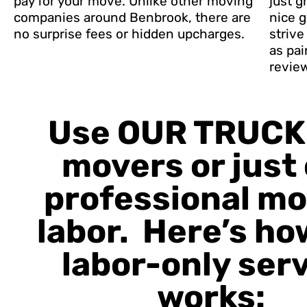
pay for your move. Unlike other moving
just g
companies around Benbrook, there are
nice g
no surprise fees or hidden upcharges.
striv
as pai
revie
Use OUR TRUCK
movers or just
professional m
labor. Here’s ho
labor-only ser
works: