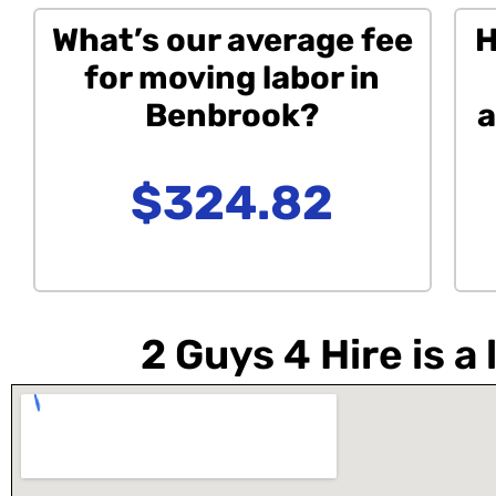
What’s our average fee
H
for moving labor in
Benbrook?
a
$324.82
2 Guys 4 Hire is 