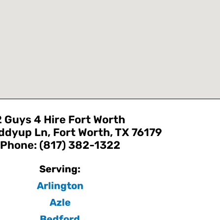
2 Guys 4 Hire Fort Worth
ddyup Ln, Fort Worth, TX 76179
Phone: (817) 382-1322
Serving:
Arlington
Azle
Bedford