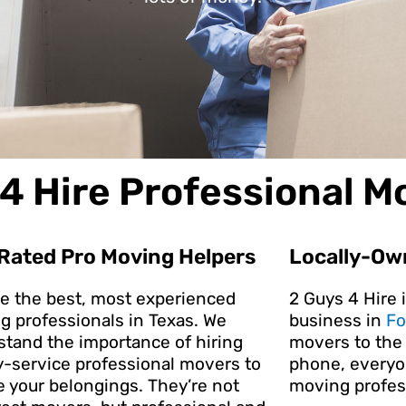
4 Hire Professional M
Rated Pro Moving Helpers
Locally-Ow
re the best, most experienced
2 Guys 4 Hire 
g professionals in Texas. We
business in
Fo
stand the importance of hiring
movers to the 
y-service professional movers to
phone, everyon
e your belongings. They’re not
moving profes