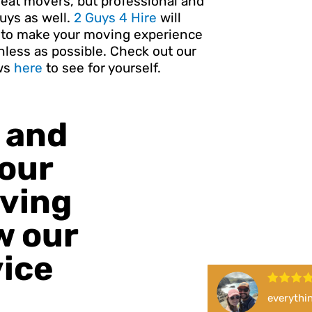
reat movers, but professional and
uys as well.
2 Guys 4 Hire
will
e to make your moving experience
nless as possible. Check out our
ws
here
to see for yourself.
 and
 our
oving
w our
vice
everythin