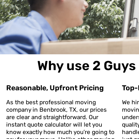
Why use 2 Guys 
Reasonable, Upfront Pricing
Top-
As the best professional moving
We hi
company in Benbrook, TX, our prices
movin
are clear and straightforward. Our
under
instant quote calculator will let you
qualit
know exactly how much you’re going to
handl