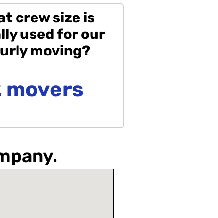
t crew size is
lly used for our
urly moving?
2 movers
ompany.