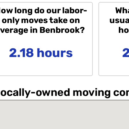
ow long do our labor-
Wha
only moves take on
usua
verage in Benbrook?
ho
2.18 hours
a locally-owned moving c