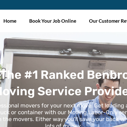
Home
Book Your Job Online
Our Customer Re
 The #1 Ranked Benbr
oving Service Provid
essional movers for your next move. Get loading
ruck or container with our Moving Labor-Only ser
h the movers. Either way you'll save your back wh
lots of money.