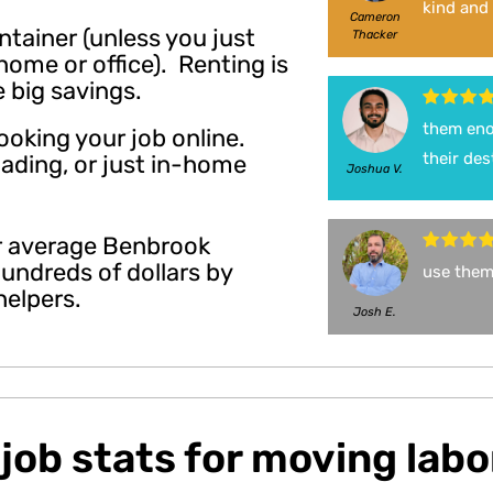
kind and 
Cameron
ontainer (unless you just
Thacker
ome or office). Renting is
e big savings.
them enou
ooking your job online.
their des
oading, or just in-home
Joshua V.
ur average Benbrook
undreds of dollars by
use them
helpers.
Josh E.
job stats for moving labo