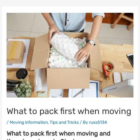
Skip
to
content
What to pack first when moving
/
Moving information
,
Tips and Tricks
/ By
russ5134
What to pack first when moving and