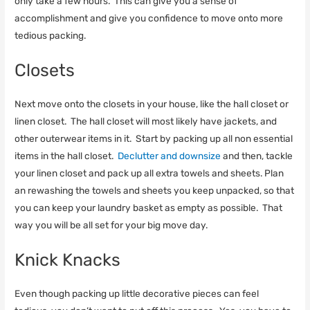
only take a few hours. This can give you a sense of
accomplishment and give you confidence to move onto more
tedious packing.
Closets
Next move onto the closets in your house, like the hall closet or
linen closet. The hall closet will most likely have jackets, and
other outerwear items in it. Start by packing up all non essential
items in the hall closet.
Declutter and downsize
and then, tackle
your linen closet and pack up all extra towels and sheets. Plan
an rewashing the towels and sheets you keep unpacked, so that
you can keep your laundry basket as empty as possible. That
way you will be all set for your big move day.
Knick Knacks
Even though packing up little decorative pieces can feel