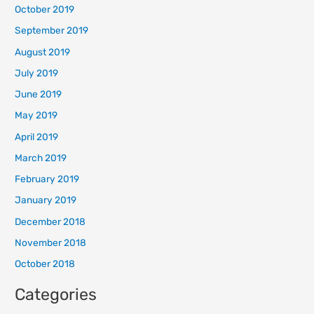
October 2019
September 2019
August 2019
July 2019
June 2019
May 2019
April 2019
March 2019
February 2019
January 2019
December 2018
November 2018
October 2018
Categories