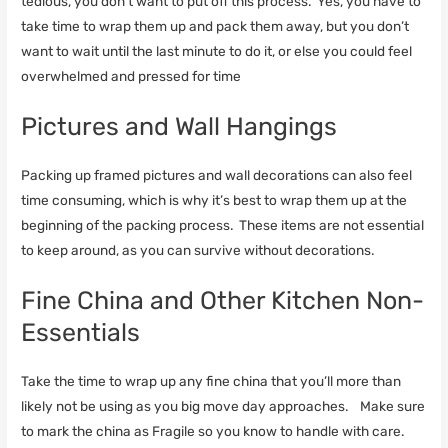
tedious, you don’t want to put off this process. Yes, you have to
take time to wrap them up and pack them away, but you don’t
want to wait until the last minute to do it, or else you could feel
overwhelmed and pressed for time
Pictures and Wall Hangings
Packing up framed pictures and wall decorations can also feel
time consuming, which is why it’s best to wrap them up at the
beginning of the packing process. These items are not essential
to keep around, as you can survive without decorations.
Fine China and Other Kitchen Non-
Essentials
Take the time to wrap up any fine china that you’ll more than
likely not be using as you big move day approaches. Make sure
to mark the china as Fragile so you know to handle with care.