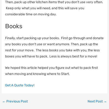
Then, pack up other kitchen items that you don’t use very often.
Keep only what you will need, and this will save you
considerable time on moving day.
Books
Finally, start packing up your books. First go through and donate
any books you don’t use or want anymore. Then, pack up the
rest for your move. The less books you take with you, the less
boxes you will have to pack. Less is always best for a move!
We hoped this article helped you figure out what to pack first
when moving and knowing where to Start.
Get A Quote Today!
←
Previous Post
Next Post
→