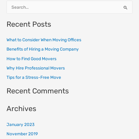
S
e
Recent Posts
a
r
What to Consider When Moving Offices
c
Benefits of Hiring a Moving Company
h
How to Find Good Movers
f
o
Why Hire Professional Movers
r
Tips for a Stress-Free Move
:
Recent Comments
Archives
January 2023
November 2019