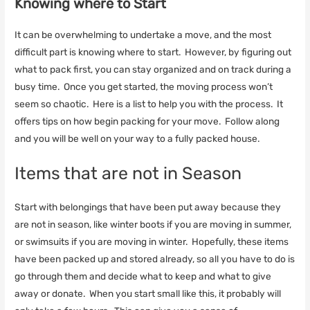
Knowing where to Start
It can be overwhelming to undertake a move, and the most
difficult part is knowing where to start. However, by figuring out
what to pack first, you can stay organized and on track during a
busy time. Once you get started, the moving process won’t
seem so chaotic. Here is a list to help you with the process. It
offers tips on how begin packing for your move. Follow along
and you will be well on your way to a fully packed house.
Items that are not in Season
Start with belongings that have been put away because they
are not in season, like winter boots if you are moving in summer,
or swimsuits if you are moving in winter. Hopefully, these items
have been packed up and stored already, so all you have to do is
go through them and decide what to keep and what to give
away or donate. When you start small like this, it probably will