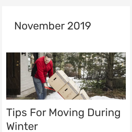
Skip
to
content
November 2019
Tips
For
Moving
During
Winter
Tips For Moving During
Winter