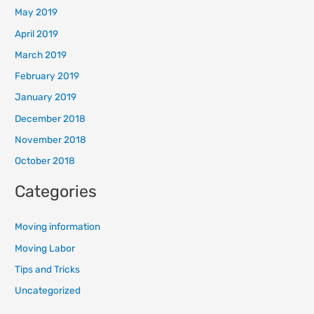
May 2019
April 2019
March 2019
February 2019
January 2019
December 2018
November 2018
October 2018
Categories
Moving information
Moving Labor
Tips and Tricks
Uncategorized