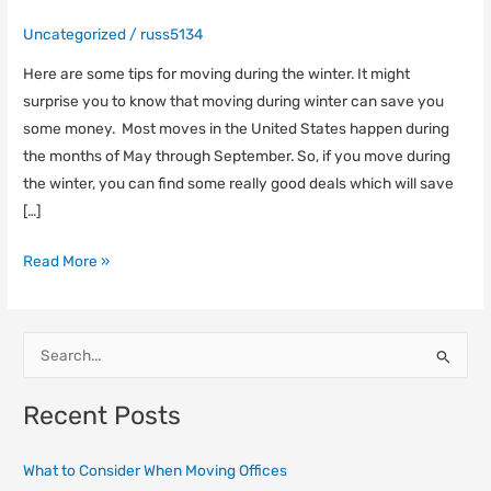
Uncategorized
/
russ5134
Here are some tips for moving during the winter. It might
surprise you to know that moving during winter can save you
some money. Most moves in the United States happen during
the months of May through September. So, if you move during
the winter, you can find some really good deals which will save
[…]
Read More »
S
e
Recent Posts
a
r
What to Consider When Moving Offices
c