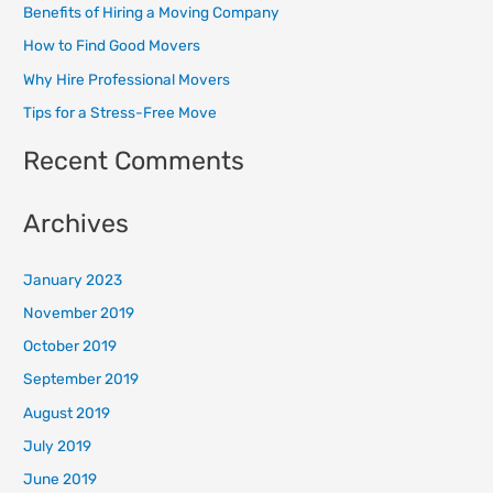
Benefits of Hiring a Moving Company
h
How to Find Good Movers
f
o
Why Hire Professional Movers
r
Tips for a Stress-Free Move
:
Recent Comments
Archives
January 2023
November 2019
October 2019
September 2019
August 2019
July 2019
June 2019