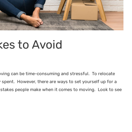
es to Avoid
oving can be time-consuming and stressful. To relocate
 spent. However, there are ways to set yourself up for a
istakes people make when it comes to moving. Look to see