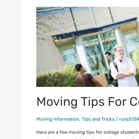
Moving
Tips
For
College
Students
Moving Tips For C
Moving information
,
Tips and Tricks
/
russ5134
Here are a few moving tips for college student