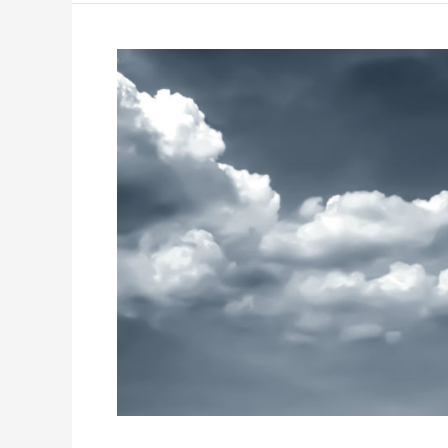
How
to
Spot
and
Avoid
Moving
Scams