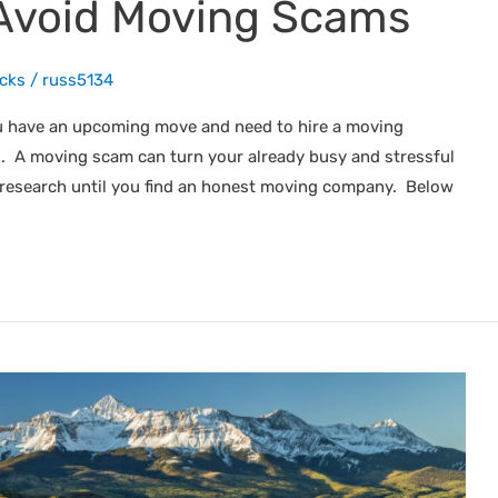
Avoid Moving Scams
icks
/
russ5134
u have an upcoming move and need to hire a moving
 A moving scam can turn your already busy and stressful
 research until you find an honest moving company. Below