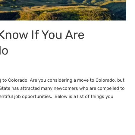
Know If You Are
do
g to Colorado. Are you considering a move to Colorado, but
l State has attracted many newcomers who are compelled to
entiful job opportunities. Below is a list of things you