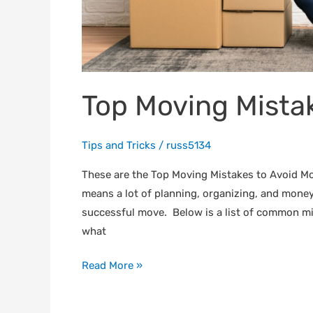
Top Moving Mistak
Tips and Tricks
/
russ5134
These are the Top Moving Mistakes to Avoid M
means a lot of planning, organizing, and money
successful move. Below is a list of common m
what
Read More »