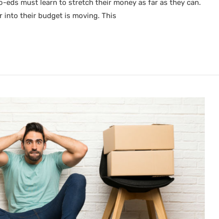
co-eds must learn to stretch their money as far as they can.
r into their budget is moving. This