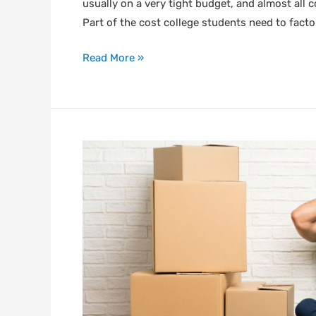
usually on a very tight budget, and almost all 
Part of the cost college students need to facto
Read More »
Top
Moving
Mistakes
to
Avoid