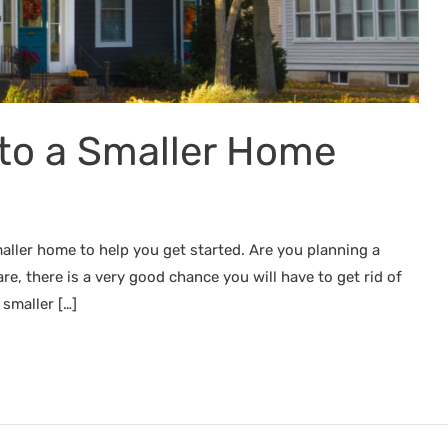
to a Smaller Home
ller home to help you get started. Are you planning a
e, there is a very good chance you will have to get rid of
 smaller […]