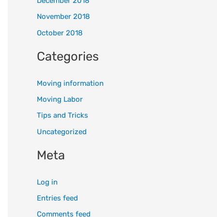
December 2018
November 2018
October 2018
Categories
Moving information
Moving Labor
Tips and Tricks
Uncategorized
Meta
Log in
Entries feed
Comments feed