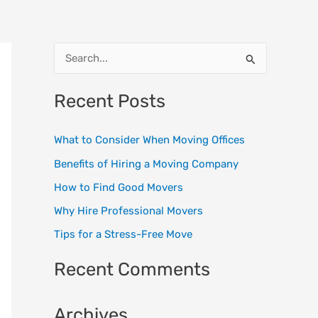
S
e
Recent Posts
a
r
What to Consider When Moving Offices
c
Benefits of Hiring a Moving Company
h
How to Find Good Movers
f
o
Why Hire Professional Movers
r
Tips for a Stress-Free Move
:
Recent Comments
Archives