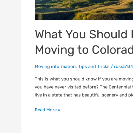
If
You
Are
Moving
What You Should 
to
Colorado
Moving to Colora
Moving information
,
Tips and Tricks
/
russ5134
This is what you should know if you are movin
you have never visited before? The Centennia
live in a state that has beautiful scenery and pl
Read More »