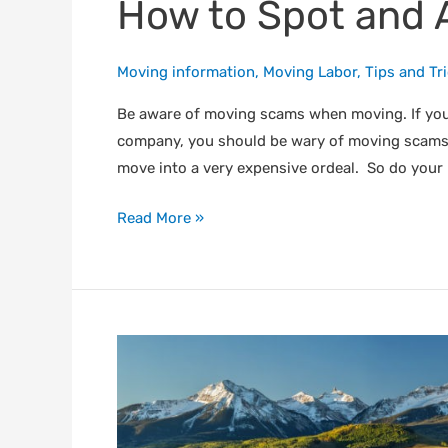
How to Spot and 
Moving information
,
Moving Labor
,
Tips and Tr
Be aware of moving scams when moving. If yo
company, you should be wary of moving scams.
move into a very expensive ordeal. So do your
Read More »
What
You
Should
Know