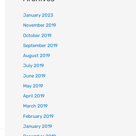
January 2023
November 2019
October 2019
September 2019
August 2019
July 2019
June 2019
May 2019
April 2019
March 2019
February 2019
January 2019