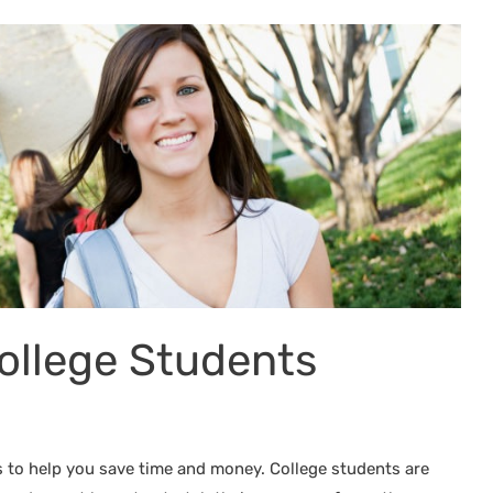
ollege Students
s to help you save time and money. College students are