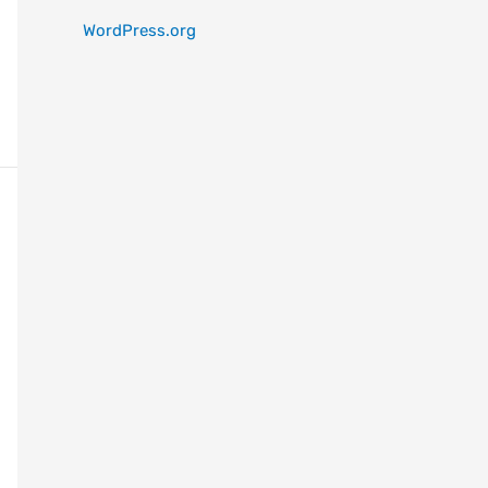
WordPress.org