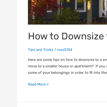
How to Downsize 
Tips and Tricks
/
russ5134
Here are some tips on how to downsize to a sma
move to a smaller house or apartment? If you ar
some of your belongings in order to fit into the
Read More »