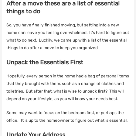
After a move these are a list of essential
things to do
So, you have finally finished moving, but settling into a new
home can leave you feeling overwhelmed. It’s hard to figure out
what to do next. Luckily, we came up with a list of the essential
things to do after a move to keep you organized
Unpack the Essentials First
Hopefully, every person in the home had a bag of personal items
that they brought with them, such as a change of clothes and
toiletries. But after that, what is wise to unpack first? This will
depend on your lifestyle, as you will know your needs best.
Some may want to focus on the bedroom first, or perhaps the
office. It is up to the homeowner to figure out what is essential.
Update Your Address