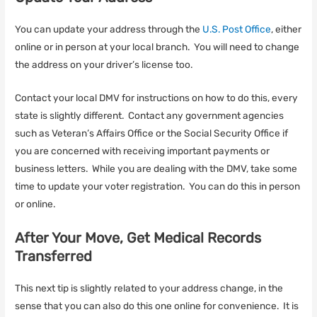
You can update your address through the
U.S. Post Office
, either
online or in person at your local branch. You will need to change
the address on your driver’s license too.
Contact your local DMV for instructions on how to do this, every
state is slightly different. Contact any government agencies
such as Veteran’s Affairs Office or the Social Security Office if
you are concerned with receiving important payments or
business letters. While you are dealing with the DMV, take some
time to update your voter registration. You can do this in person
or online.
After Your Move, Get Medical Records
Transferred
This next tip is slightly related to your address change, in the
sense that you can also do this one online for convenience. It is