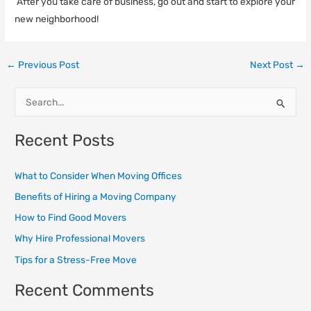
After you take care of business, go out and start to explore your
new neighborhood!
←
Previous Post
Next Post
→
S
e
Recent Posts
a
r
What to Consider When Moving Offices
c
Benefits of Hiring a Moving Company
h
How to Find Good Movers
f
o
Why Hire Professional Movers
r
Tips for a Stress-Free Move
:
Recent Comments