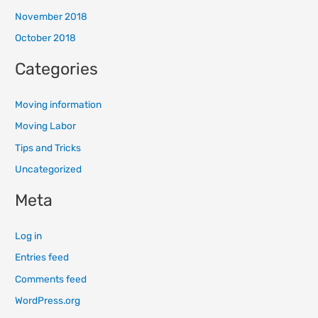
November 2018
October 2018
Categories
Moving information
Moving Labor
Tips and Tricks
Uncategorized
Meta
Log in
Entries feed
Comments feed
WordPress.org