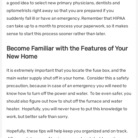
a good idea to select new primary physicians, dentists and
optometrists right away so that you are prepared if you
suddenly fall ill or have an emergency. Remember that HIPAA
can take up to a month to process your paperwork, so it makes
sense to start this process sooner rather than later.
Become Familiar with the Features of Your
New Home
It is extremely important that you locate the fuse box, and the
main water supply shut off in your home. Consider this a safety
precaution, because in case of an emergency you will need to
know how to turn off the power and water. To be even safer, you
should also figure out how to shut off the furnace and water
heater. Hopefully, you will never have to put this knowledge to
work, but better safe than sorry.
Hopefully, these tips will help keep you organized and on track.