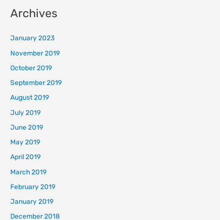
Archives
January 2023
November 2019
October 2019
September 2019
August 2019
July 2019
June 2019
May 2019
April 2019
March 2019
February 2019
January 2019
December 2018