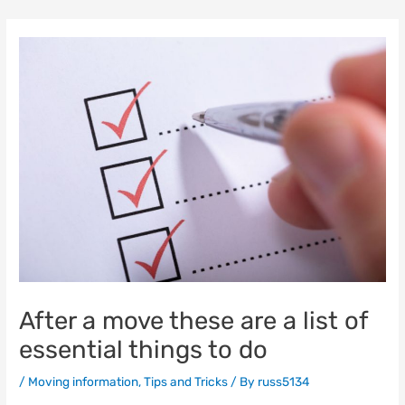
Skip
to
content
After a move these are a list of
essential things to do
/
Moving information
,
Tips and Tricks
/ By
russ5134