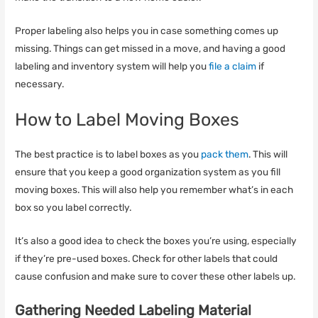
Proper labeling also helps you in case something comes up
missing. Things can get missed in a move, and having a good
labeling and inventory system will help you
file a claim
if
necessary.
How to Label Moving Boxes
The best practice is to label boxes as you
pack them
. This will
ensure that you keep a good organization system as you fill
moving boxes. This will also help you remember what’s in each
box so you label correctly.
It’s also a good idea to check the boxes you’re using, especially
if they’re pre-used boxes. Check for other labels that could
cause confusion and make sure to cover these other labels up.
Gathering Needed Labeling Material