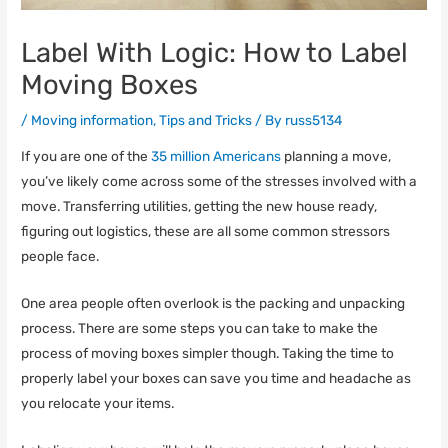
Label With Logic: How to Label
Moving Boxes
/
Moving information
,
Tips and Tricks
/ By
russ5134
If you are one of the
35 million Americans
planning a move,
you’ve likely come across some of the stresses involved with a
move. Transferring utilities, getting the new house ready,
figuring out logistics, these are all some common stressors
people face.
One area people often overlook is the packing and unpacking
process. There are some steps you can take to make the
process of moving boxes simpler though. Taking the time to
properly label your boxes can save you time and headache as
you relocate your items.