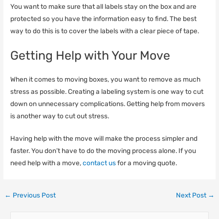
You want to make sure that all labels stay on the box and are
protected so you have the information easy to find. The best
way to do this is to cover the labels with a clear piece of tape.
Getting Help with Your Move
When it comes to moving boxes, you want to remove as much
stress as possible. Creating a labeling system is one way to cut
down on unnecessary complications. Getting help from movers
is another way to cut out stress.
Having help with the move will make the process simpler and
faster. You don’t have to do the moving process alone. If you
need help with a move,
contact us
for a moving quote.
←
Previous Post
Next Post
→