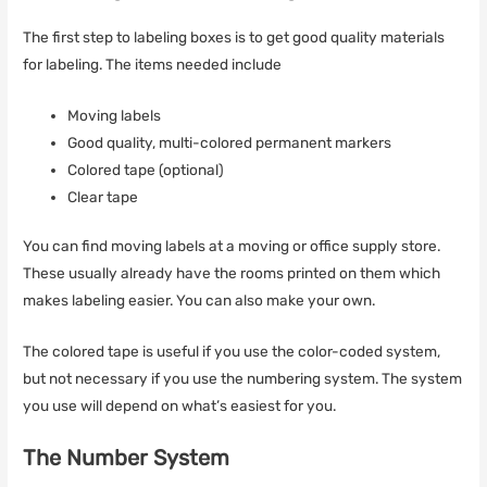
The first step to labeling boxes is to get good quality materials
for labeling. The items needed include
Moving labels
Good quality, multi-colored permanent markers
Colored tape (optional)
Clear tape
You can find moving labels at a moving or office supply store.
These usually already have the rooms printed on them which
makes labeling easier. You can also make your own.
The colored tape is useful if you use the color-coded system,
but not necessary if you use the numbering system. The system
you use will depend on what’s easiest for you.
The Number System