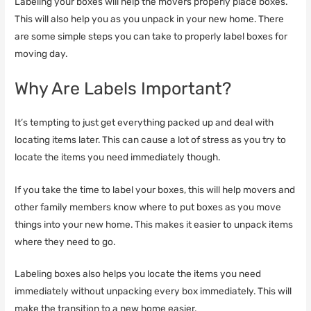
Labeling your boxes will help the movers properly place boxes.
This will also help you as you unpack in your new home. There
are some simple steps you can take to properly label boxes for
moving day.
Why Are Labels Important?
It’s tempting to just get everything packed up and deal with
locating items later. This can cause a lot of stress as you try to
locate the items you need immediately though.
If you take the time to label your boxes, this will help movers and
other family members know where to put boxes as you move
things into your new home. This makes it easier to unpack items
where they need to go.
Labeling boxes also helps you locate the items you need
immediately without unpacking every box immediately. This will
make the transition to a new home easier.