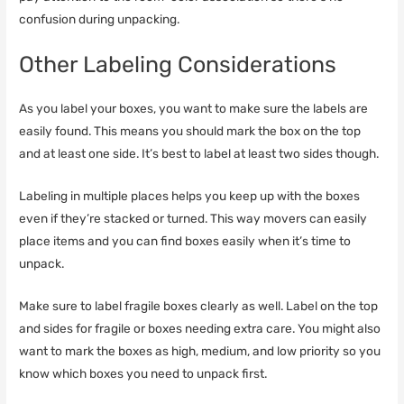
confusion during unpacking.
Other Labeling Considerations
As you label your boxes, you want to make sure the labels are
easily found. This means you should mark the box on the top
and at least one side. It’s best to label at least two sides though.
Labeling in multiple places helps you keep up with the boxes
even if they’re stacked or turned. This way movers can easily
place items and you can find boxes easily when it’s time to
unpack.
Make sure to label fragile boxes clearly as well. Label on the top
and sides for fragile or boxes needing extra care. You might also
want to mark the boxes as high, medium, and low priority so you
know which boxes you need to unpack first.