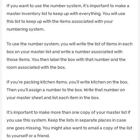
If you want to use the number system, it’s important to make a
master inventory list to keep up with everything. You will use
this list to keep up with the items associated with your
numbering system.
To use the number system, you will write the list of items in each
box on your master list and write a number associated with
those items. You then label the box with that number and the
room associated with the box.
If you’re packing kitchen items, you’ll write kitchen on the box.
Then you’ll assign a number to the box. Write that number on
your master sheet and list each item in the box.
It’s important to make more than one copy of your master list if
you use this system. Keep the lists in separate places in case
one goes missing. You might also want to email a copy of the list
to yourself or a friend.