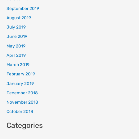
September 2019
August 2019
July 2019
June 2019
May 2019
April 2019
March 2019
February 2019
January 2019
December 2018
November 2018
October 2018
Categories