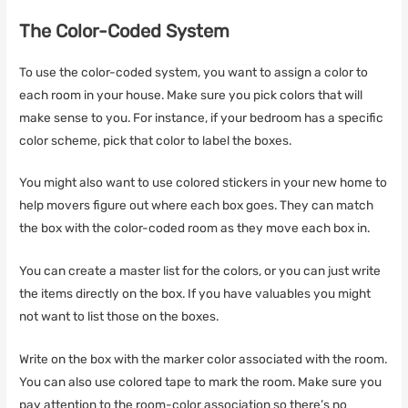
The Color-Coded System
To use the color-coded system, you want to assign a color to
each room in your house. Make sure you pick colors that will
make sense to you. For instance, if your bedroom has a specific
color scheme, pick that color to label the boxes.
You might also want to use colored stickers in your new home to
help movers figure out where each box goes. They can match
the box with the color-coded room as they move each box in.
You can create a master list for the colors, or you can just write
the items directly on the box. If you have valuables you might
not want to list those on the boxes.
Write on the box with the marker color associated with the room.
You can also use colored tape to mark the room. Make sure you
pay attention to the room-color association so there’s no