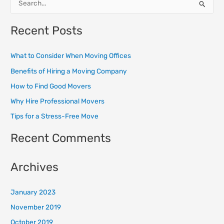
S
e
Recent Posts
a
r
What to Consider When Moving Offices
c
Benefits of Hiring a Moving Company
h
How to Find Good Movers
f
o
Why Hire Professional Movers
r
Tips for a Stress-Free Move
:
Recent Comments
Archives
January 2023
November 2019
October 2019