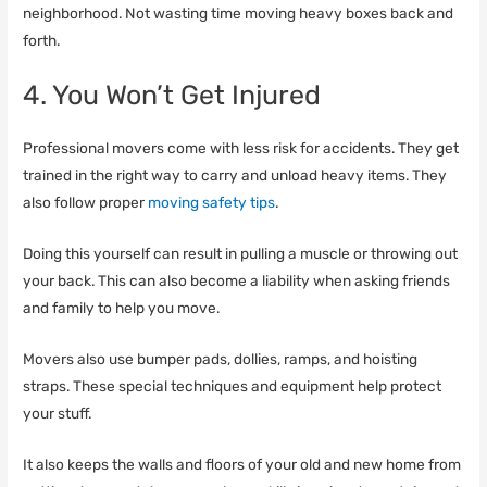
neighborhood. Not wasting time moving heavy boxes back and
forth.
4. You Won’t Get Injured
Professional movers come with less risk for accidents. They get
trained in the right way to carry and unload heavy items. They
also follow proper
moving safety tips
.
Doing this yourself can result in pulling a muscle or throwing out
your back. This can also become a liability when asking friends
and family to help you move.
Movers also use bumper pads, dollies, ramps, and hoisting
straps. These special techniques and equipment help protect
your stuff.
It also keeps the walls and floors of your old and new home from