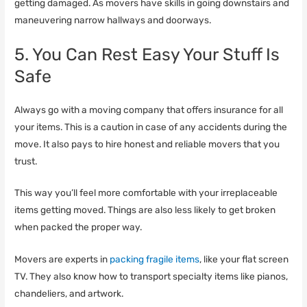
getting damaged. As movers have skills in going downstairs and
maneuvering narrow hallways and doorways.
5. You Can Rest Easy Your Stuff Is
Safe
Always go with a moving company that offers insurance for all
your items. This is a caution in case of any accidents during the
move. It also pays to hire honest and reliable movers that you
trust.
This way you’ll feel more comfortable with your irreplaceable
items getting moved. Things are also less likely to get broken
when packed the proper way.
Movers are experts in
packing fragile items
, like your flat screen
TV. They also know how to transport specialty items like pianos,
chandeliers, and artwork.