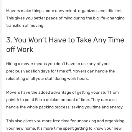
Movers make things more convenient, organized, and efficient.
This gives you better peace of mind during the big life-changing
transition of moving.
3. You Won’t Have to Take Any Time
off Work
Hiring a mover means you don’t have to use any of your
precious vacation days for time off. Movers can handle the
relocating of all your stuff during work hours.
Movers have the added advantage of getting your stuff from
point A to point B in a quicker amount of time. They can also
handle the whole packing process, saving you time and energy.
This also gives you more free time for unpacking and organizing
your new home. It’s more time spent getting to know your new