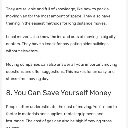
They are reliable and full of knowledge, like how to pack a
moving van for the most amount of space. They also have
training in the easiest methods for long distance moves.
Local movers also know the ins and outs of moving in big city
centers. They have a knack for navigating older buildings
without elevators.
Moving companies can also answer all your important moving
questions and offer suggestions. This makes for an easy and
stress-free moving day.
8. You Can Save Yourself Money
People often underestimate the cost of moving. You’ll need to
factor in materials and supplies, rental equipment, and
insurance. The cost of gas can also be high if moving cross