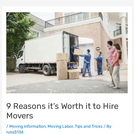
Skip
to
content
9 Reasons it’s Worth it to Hire
Movers
/
Moving information
,
Moving Labor
,
Tips and Tricks
/ By
russ5134