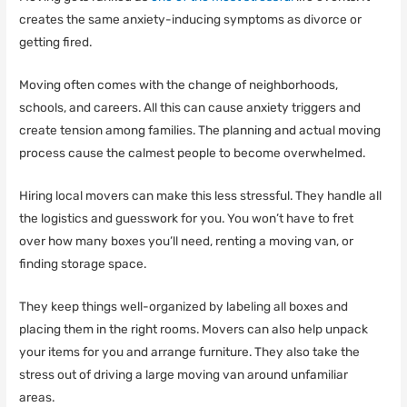
creates the same anxiety-inducing symptoms as divorce or
getting fired.
Moving often comes with the change of neighborhoods,
schools, and careers. All this can cause anxiety triggers and
create tension among families. The planning and actual moving
process cause the calmest people to become overwhelmed.
Hiring local movers can make this less stressful. They handle all
the logistics and guesswork for you. You won’t have to fret
over how many boxes you’ll need, renting a moving van, or
finding storage space.
They keep things well-organized by labeling all boxes and
placing them in the right rooms. Movers can also help unpack
your items for you and arrange furniture. They also take the
stress out of driving a large moving van around unfamiliar
areas.