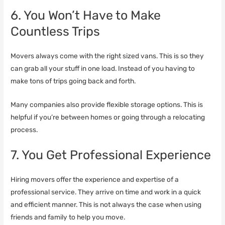
6. You Won’t Have to Make
Countless Trips
Movers always come with the right sized vans. This is so they
can grab all your stuff in one load. Instead of you having to
make tons of trips going back and forth.
Many companies also provide flexible storage options. This is
helpful if you’re between homes or going through a relocating
process.
7. You Get Professional Experience
Hiring movers offer the experience and expertise of a
professional service. They arrive on time and work in a quick
and efficient manner. This is not always the case when using
friends and family to help you move.