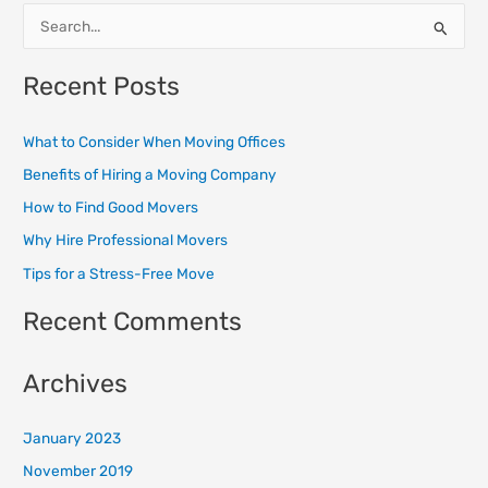
S
e
Recent Posts
a
r
What to Consider When Moving Offices
c
Benefits of Hiring a Moving Company
h
How to Find Good Movers
f
o
Why Hire Professional Movers
r
Tips for a Stress-Free Move
:
Recent Comments
Archives
January 2023
November 2019