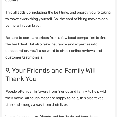
country.
This all adds up, including the lost time, and energy you’re taking
to move everything yourself. So, the cost of hiring movers can
be more in your favor.
Be sure to compare prices from a few local companies to find
the best deal. But also take insurance and expertise into
consideration. You’ll also want to check online reviews and
customer testimonials.
9. Your Friends and Family Will
Thank You
People often call in favors from friends and family to help with
their move. Although most are happy to help, this also takes
time and energy away from their lives.
When hiring movers, friends and family do not have to get