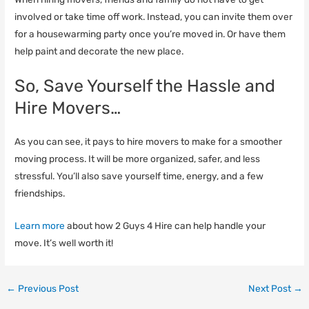
involved or take time off work. Instead, you can invite them over
for a housewarming party once you’re moved in. Or have them
help paint and decorate the new place.
So, Save Yourself the Hassle and
Hire Movers…
As you can see, it pays to hire movers to make for a smoother
moving process. It will be more organized, safer, and less
stressful. You’ll also save yourself time, energy, and a few
friendships.
Learn more
about how 2 Guys 4 Hire can help handle your
move. It’s well worth it!
←
Previous Post
Next Post
→