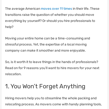
The average American
moves over 11 times
in their life. These
transitions raise the question of whether you should move
everything by yourself? Or should you hire professionals to
help?
Moving your entire home can be a time-consuming and
stressful process. Yet, the expertise of a local moving
company can make it smoother and more enjoyable.
So, is it worth it to leave things in the hands of professionals?
Read on for 9 reasons you’ll want to hire movers for your next
relocation.
1. You Won’t Forget Anything
Hiring movers help you to streamline the whole packing and
relocating process. As movers come with handy planning tools,