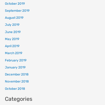
October 2019
September 2019
August 2019
July 2019
June 2019
May 2019
April 2019
March 2019
February 2019
January 2019
December 2018
November 2018
October 2018
Categories