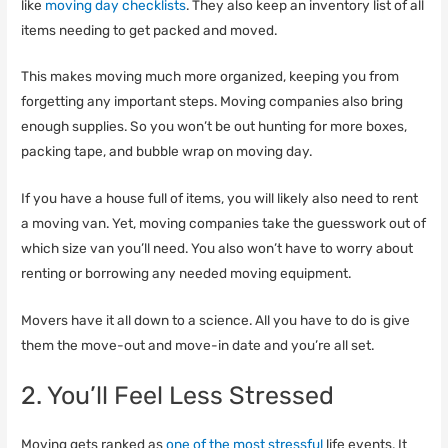
like
moving day checklists
. They also keep an inventory list of all
items needing to get packed and moved.
This makes moving much more organized, keeping you from
forgetting any important steps. Moving companies also bring
enough supplies. So you won’t be out hunting for more boxes,
packing tape, and bubble wrap on moving day.
If you have a house full of items, you will likely also need to rent
a moving van. Yet, moving companies take the guesswork out of
which size van you’ll need. You also won’t have to worry about
renting or borrowing any needed moving equipment.
Movers have it all down to a science. All you have to do is give
them the move-out and move-in date and you’re all set.
2. You’ll Feel Less Stressed
Moving gets ranked as
one of the most stressful
life events. It